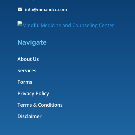
info@mmandcc.com

Navigate
About Us
Services
Forms
Privacy Policy
Terms & Conditions
Disclaimer