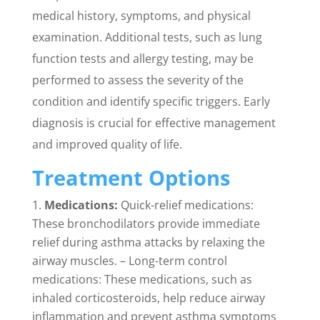
medical history, symptoms, and physical
examination. Additional tests, such as lung
function tests and allergy testing, may be
performed to assess the severity of the
condition and identify specific triggers. Early
diagnosis is crucial for effective management
and improved quality of life.
Treatment Options
Medications:
Quick-relief medications:
These bronchodilators provide immediate
relief during asthma attacks by relaxing the
airway muscles. – Long-term control
medications: These medications, such as
inhaled corticosteroids, help reduce airway
inflammation and prevent asthma symptoms