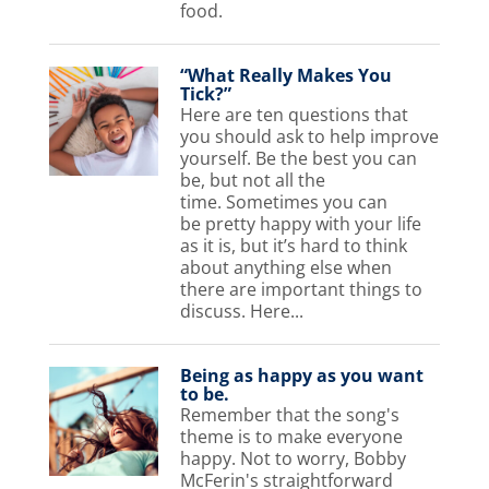
food.
“What Really Makes You
Tick?”
Here are ten questions that
you should ask to help improve
yourself. Be the best you can
be, but not all the
time. Sometimes you can
be pretty happy with your life
as it is, but it’s hard to think
about anything else when
there are important things to
discuss. Here...
Being as happy as you want
to be.
Remember that the song's
theme is to make everyone
happy. Not to worry, Bobby
McFerin's straightforward