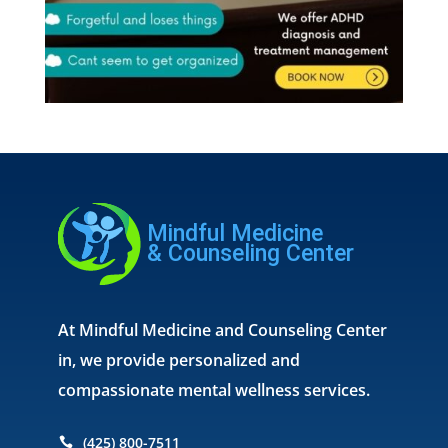
At Mindful Medicine and Counseling Center
in, we provide personalized and
compassionate mental wellness services.
(425) 800-7511
