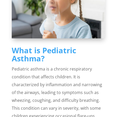
What is Pediatric
Asthma?
Pediatric asthma is a chronic respiratory
condition that affects children. It is
characterized by inflammation and narrowing
of the airways, leading to symptoms such as
wheezing, coughing, and difficulty breathing.
This condition can vary in severity, with some
children experiencing occasional flare-ups