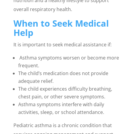
nutrition and a healthy lifestyle to support
overall respiratory health.
When to Seek Medical
Help
It is important to seek medical assistance if:
Asthma symptoms worsen or become more
frequent.
The child’s medication does not provide
adequate relief.
The child experiences difficulty breathing,
chest pain, or other severe symptoms.
Asthma symptoms interfere with daily
activities, sleep, or school attendance.
Pediatric asthma is a chronic condition that