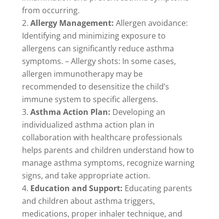
from occurring.
Allergy Management:
Allergen avoidance:
Identifying and minimizing exposure to
allergens can significantly reduce asthma
symptoms. – Allergy shots: In some cases,
allergen immunotherapy may be
recommended to desensitize the child’s
immune system to specific allergens.
Asthma Action Plan:
Developing an
individualized asthma action plan in
collaboration with healthcare professionals
helps parents and children understand how to
manage asthma symptoms, recognize warning
signs, and take appropriate action.
Education and Support:
Educating parents
and children about asthma triggers,
medications, proper inhaler technique, and