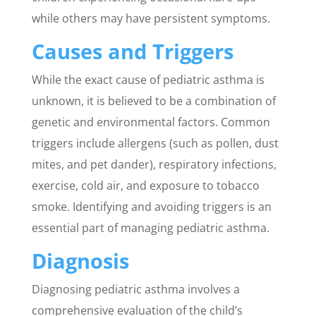
while others may have persistent symptoms.
Causes and Triggers
While the exact cause of pediatric asthma is
unknown, it is believed to be a combination of
genetic and environmental factors. Common
triggers include allergens (such as pollen, dust
mites, and pet dander), respiratory infections,
exercise, cold air, and exposure to tobacco
smoke. Identifying and avoiding triggers is an
essential part of managing pediatric asthma.
Diagnosis
Diagnosing pediatric asthma involves a
comprehensive evaluation of the child’s