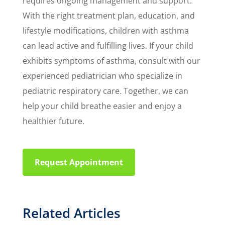
requires ongoing management and support.
With the right treatment plan, education, and
lifestyle modifications, children with asthma
can lead active and fulfilling lives. If your child
exhibits symptoms of asthma, consult with our
experienced pediatrician who specialize in
pediatric respiratory care. Together, we can
help your child breathe easier and enjoy a
healthier future.
Request Appointment
Related Articles