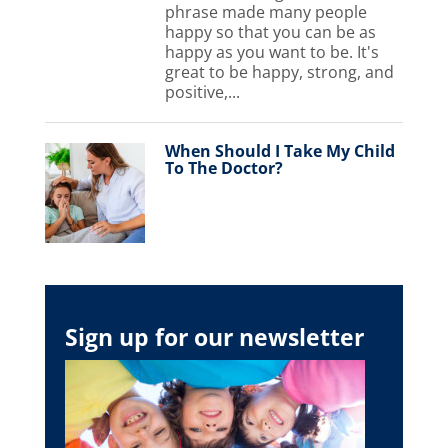
phrase made many people
happy so that you can be as
happy as you want to be. It's
great to be happy, strong, and
positive,...
When Should I Take My Child
To The Doctor?
Sign up for our newsletter