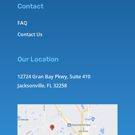
Contact
FAQ
Contact Us
Our Location
12724 Gran Bay Pkwy, Suite 410
Jacksonville, FL 32258