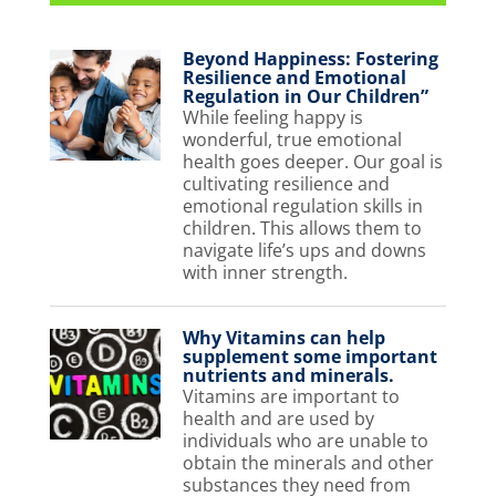
Beyond Happiness: Fostering
Resilience and Emotional
Regulation in Our Children”
While feeling happy is
wonderful, true emotional
health goes deeper. Our goal is
cultivating resilience and
emotional regulation skills in
children. This allows them to
navigate life’s ups and downs
with inner strength.
Why Vitamins can help
supplement some important
nutrients and minerals.
Vitamins are important to
health and are used by
individuals who are unable to
obtain the minerals and other
substances they need from