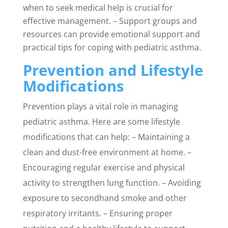
when to seek medical help is crucial for
effective management. – Support groups and
resources can provide emotional support and
practical tips for coping with pediatric asthma.
Prevention and Lifestyle
Modifications
Prevention plays a vital role in managing
pediatric asthma. Here are some lifestyle
modifications that can help: – Maintaining a
clean and dust-free environment at home. –
Encouraging regular exercise and physical
activity to strengthen lung function. – Avoiding
exposure to secondhand smoke and other
respiratory irritants. – Ensuring proper