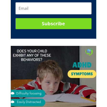
Subscribe