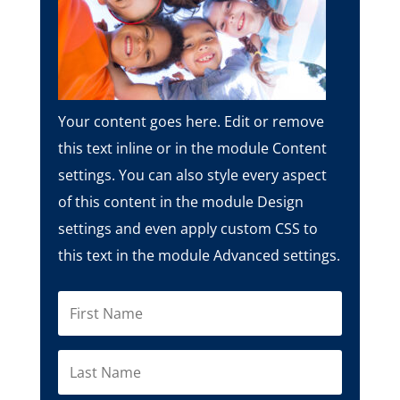
Your content goes here. Edit or remove
this text inline or in the module Content
settings. You can also style every aspect
of this content in the module Design
settings and even apply custom CSS to
this text in the module Advanced settings.