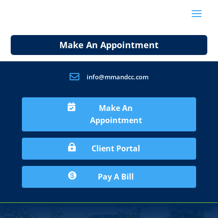
Make An Appointment

info@mmandcc.com

Make An
Appointment

Client Portal

Pay A Bill