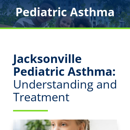
Pediatric Asthma
Jacksonville
Pediatric Asthma:
Understanding and
Treatment