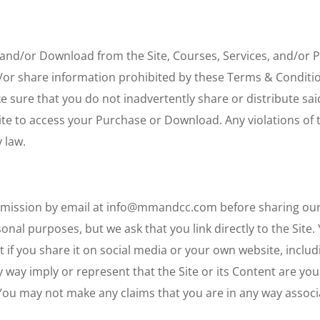
 and/or Download from the Site, Courses, Services, and/or
d/or share information prohibited by these Terms & Conditi
e sure that you do not inadvertently share or distribute said
Site to access your Purchase or Download. Any violations of 
 law.
rmission by email at info@mmandcc.com before sharing our 
nal purposes, but we ask that you link directly to the Site. 
nt if you share it on social media or your own website, includ
 way imply or represent that the Site or its Content are you
. You may not make any claims that you are in any way assoc