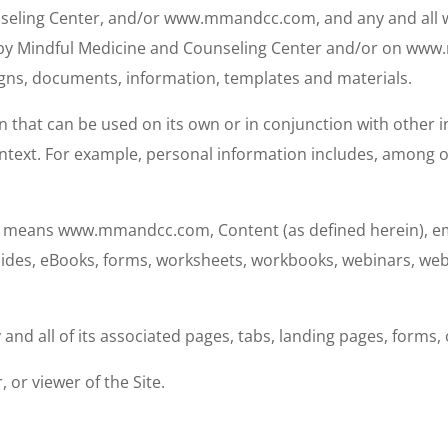
seling Center, and/or www.mmandcc.com, and any and all w
 by Mindful Medicine and Counseling Center and/or on www.
signs, documents, information, templates and materials.
that can be used on its own or in conjunction with other inf
 context. For example, personal information includes, among 
s” means www.mmandcc.com, Content (as defined herein), emai
guides, eBooks, forms, worksheets, workbooks, webinars, web
 all of its associated pages, tabs, landing pages, forms, 
 or viewer of the Site.