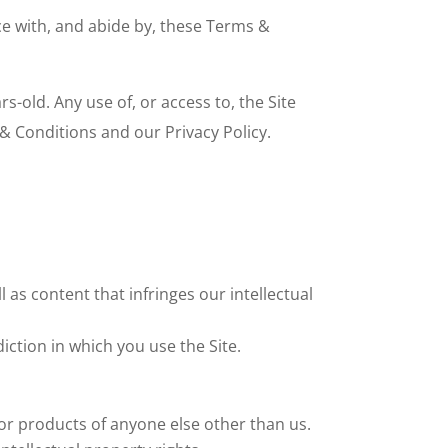
ce with, and abide by, these Terms &
-old. Any use of, or access to, the Site
& Conditions and our Privacy Policy.
 as content that infringes our intellectual
iction in which you use the Site.
 or products of anyone else other than us.