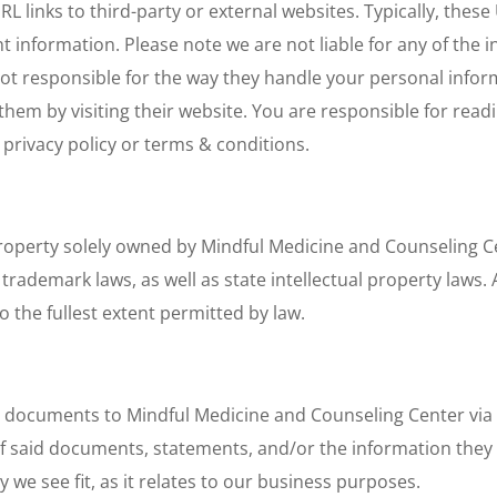
L links to third-party or external websites. Typically, thes
ant information. Please note we are not liable for any of the
not responsible for the way they handle your personal infor
them by visiting their website. You are responsible for read
 privacy policy or terms & conditions.
 property solely owned by Mindful Medicine and Counseling Ce
rademark laws, as well as state intellectual property laws. A
o the fullest extent permitted by law.
 documents to Mindful Medicine and Counseling Center via c
f said documents, statements, and/or the information they c
e see fit, as it relates to our business purposes.