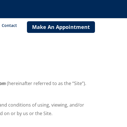
Contact
Make An Appointment
.com
(hereinafter referred to as the “Site”).
 and conditions of using, viewing, and/or
 on or by us or the Site.