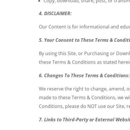
Copy, download, share, post, or transmit
4. DISCLAIMER:
Our Content is for informational and edu
5. Your Consent to These Terms & Condit
By using this Site, or Purchasing or Downl
these Terms & Conditions as stated herei
6. Changes To These Terms & Conditions:
We reserve the right to change, amend, o
made to these Terms & Conditions, we wil
Conditions, please do
NOT
use our Site, 
7. Links to Third-Party or External Websi