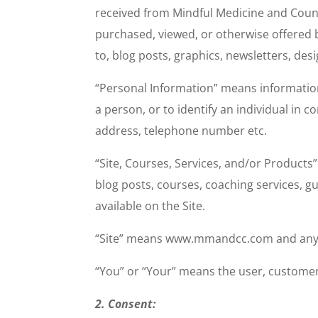
received from Mindful Medicine and Coun
purchased, viewed, or otherwise offered
to, blog posts, graphics, newsletters, de
“Personal Information” means information 
a person, or to identify an individual in
address, telephone number etc.
“Site, Courses, Services, and/or Product
blog posts, courses, coaching services, 
available on the Site.
“Site” means www.mmandcc.com and any and
“You” or “Your” means the user, customer,
2. Consent: