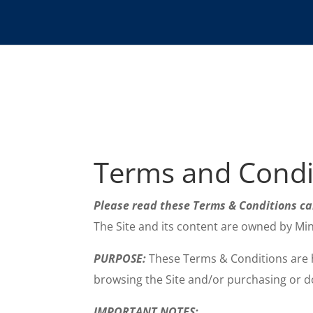
Terms and Condi
Please read these Terms & Conditions c
The Site and its content are owned by Mi
PURPOSE:
These Terms & Conditions are he
browsing the Site and/or purchasing or do
IMPORTANT NOTES
: