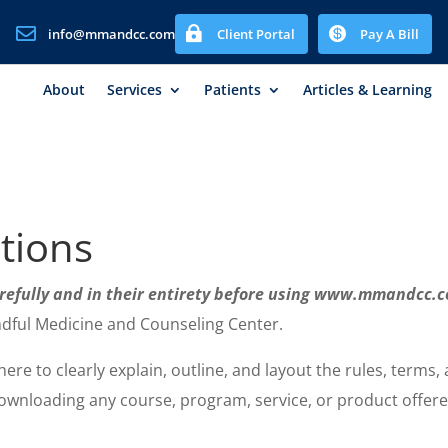



info@mmandcc.com
Client Portal
Pay A Bill
About
Services
Patients
Articles & Learning
tions
arefully and in their entirety before using www.mmandcc
ndful Medicine and Counseling Center.
re to clearly explain, outline, and layout the rules, terms,
wnloading any course, program, service, or product offered