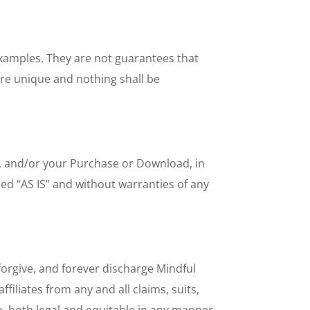
 examples. They are not guarantees that
are unique and nothing shall be
ts, and/or your Purchase or Download, in
ed “AS IS” and without warranties of any
forgive, and forever discharge Mindful
filiates from any and all claims, suits,