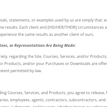
onials, statements, or examples used by us are simply that:
ame results. Each client and [HIS/HER/THEIR] circumstances 
xperience the same results as another client of ours.
tees, or Representations Are Being Made:
riety, regarding the Site, Courses, Services, and/or Produc
d/or Products, and/or your Purchases or Downloads are offer
extent permitted by law.
ing Courses, Services, and Products, you agree to release, 
ries, employees, agents, contractors, subcontractors, and af