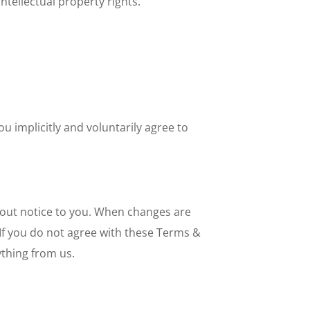
ntellectual property rights.
u implicitly and voluntarily agree to
hout notice to you. When changes are
If you do not agree with these Terms &
thing from us.