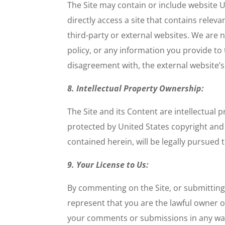
The Site may contain or include website UR
directly access a site that contains relev
third-party or external websites. We are 
policy, or any information you provide to 
disagreement with, the external website’s
8. Intellectual Property Ownership:
The Site and its Content are intellectual
protected by United States copyright and t
contained herein, will be legally pursued t
9. Your License to Us:
By commenting on the Site, or submitting
represent that you are the lawful owner o
your comments or submissions in any way w