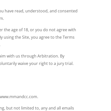
t you have read, understood, and consented
om.
r the age of 18, or you do not agree with
By using the Site, you agree to the Terms
.
aim with us through Arbitration. By
ntarily waive your right to a jury trial.
te, www.mmandcc.com.
g, but not limited to, any and all emails