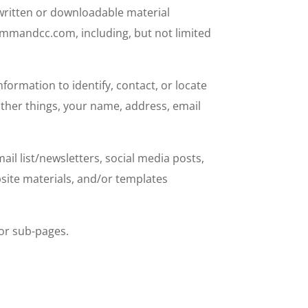
ritten or downloadable material
mmandcc.com, including, but not limited
ormation to identify, contact, or locate
other things, your name, address, email
l list/newsletters, social media posts,
site materials, and/or templates
or sub-pages.