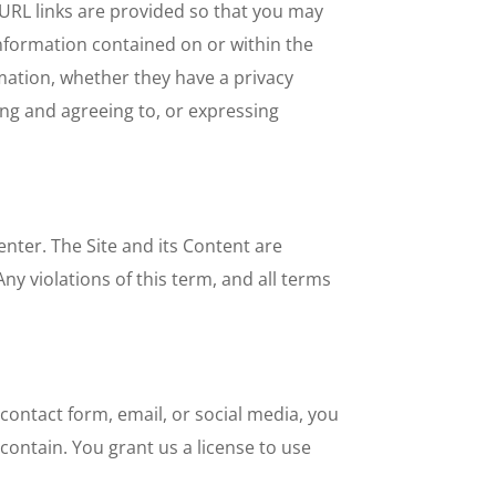
e URL links are provided so that you may
 information contained on or within the
mation, whether they have a privacy
ing and agreeing to, or expressing
nter. The Site and its Content are
ny violations of this term, and all terms
ontact form, email, or social media, you
ontain. You grant us a license to use