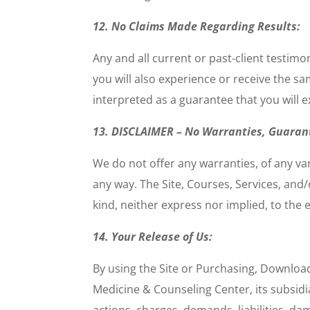
12. No Claims Made Regarding Results:
Any and all current or past-client testim
you will also experience or receive the s
interpreted as a guarantee that you will e
13. DISCLAIMER – No Warranties, Guaran
We do not offer any warranties, of any va
any way. The Site, Courses, Services, an
kind, neither express nor implied, to the 
14. Your Release of Us:
By using the Site or Purchasing, Download
Medicine & Counseling Center, its subsidia