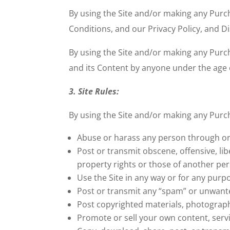
By using the Site and/or making any Purch
Conditions, and our Privacy Policy, and D
By using the Site and/or making any Purcha
and its Content by anyone under the age o
3. Site Rules:
By using the Site and/or making any Pur
Abuse or harass any person through or 
Post or transmit obscene, offensive, lib
property rights or those of another pe
Use the Site in any way or for any purpo
Post or transmit any “spam” or unwante
Post copyrighted materials, photograph
Promote or sell your own content, servi