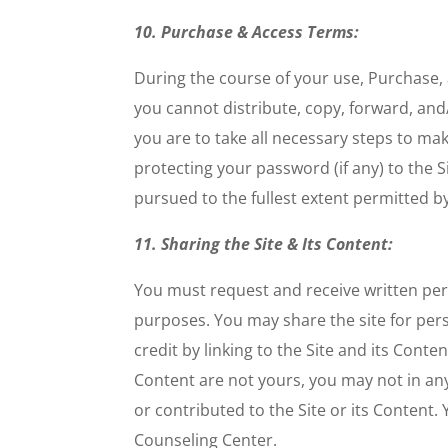
10. Purchase & Access Terms:
During the course of your use, Purchase,
you cannot distribute, copy, forward, an
you are to take all necessary steps to mak
protecting your password (if any) to the 
pursued to the fullest extent permitted by
11. Sharing the Site & Its Content:
You must request and receive written pe
purposes. You may share the site for perso
credit by linking to the Site and its Conte
Content are not yours, you may not in any
or contributed to the Site or its Content
Counseling Center.