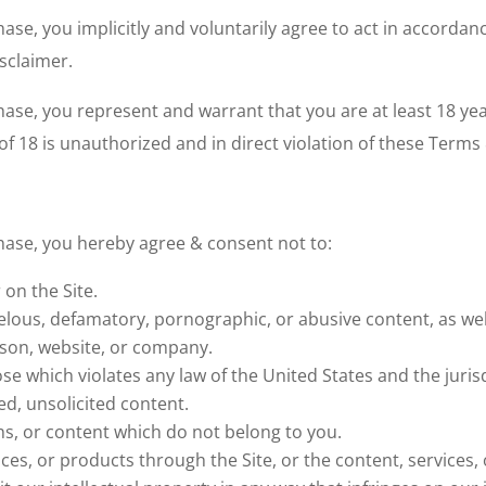
ase, you implicitly and voluntarily agree to act in accordan
isclaimer.
se, you represent and warrant that you are at least 18 years
f 18 is unauthorized and in direct violation of these Terms 
chase, you hereby agree & consent
not
to:
on the Site.
elous, defamatory, pornographic, or abusive content, as well
rson, website, or company.
se which violates any law of the United States and the jurisd
d, unsolicited content.
s, or content which do not belong to you.
ces, or products through the Site, or the content, services,