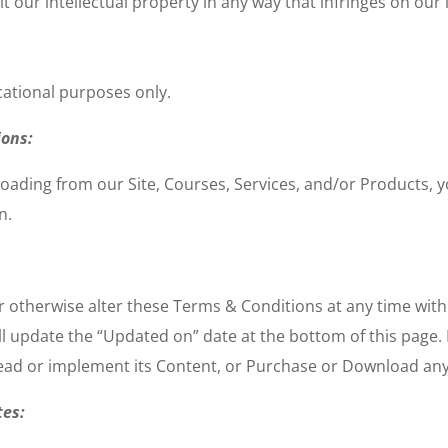
 our intellectual property in any way that infringes on our i
cational purposes only.
ions:
oading from our Site, Courses, Services, and/or Products, yo
n.
r otherwise alter these Terms & Conditions at any time wit
l update the “Updated on” date at the bottom of this page. 
read or implement its Content, or Purchase or Download any
tes: