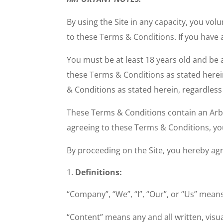
By using the Site in any capacity, you vo
to these Terms & Conditions. If you have
You must be at least 18 years old and be 
these Terms & Conditions as stated herei
& Conditions as stated herein, regardles
These Terms & Conditions contain an Arbit
agreeing to these Terms & Conditions, you 
By proceeding on the Site, you hereby agr
Definitions:
“Company”, “We”, “I”, “Our”, or “Us” me
“Content” means any and all written, visua