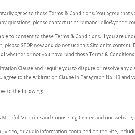
luntarily agree to these Terms & Conditions. You agree tha
 any questions, please contact us at romancriollo@yahoo.c
able to consent to these Terms & Conditions. If you are unde
n, please
STOP
now and do not use this Site or its content. 
s of whether or not you have read these Terms & Conditions
ration Clause and require you to dispute or resolve any cl
agree to the Arbitration Clause in Paragraph No. 18 and volu
ee to the following:
ans Mindful Medicine and Counseling Center and our websi
l, video, or audio information contained on the Site, includin