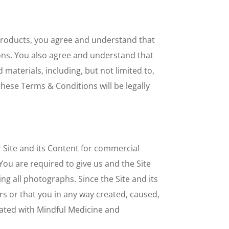
 Products, you agree and understand that
ons. You also agree and understand that
 materials, including, but not limited to,
these Terms & Conditions will be legally
Site and its Content for commercial
You are required to give us and the Site
ing all photographs. Since the Site and its
rs or that you in any way created, caused,
iated with Mindful Medicine and