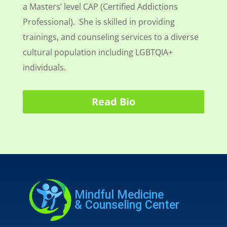
a Masters’ level CAP (Certified Addictions
Professional). She is skilled in providing
trainings, and counseling services to a diverse
cultural population including LGBTQIA+
individuals.
Read Bio