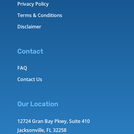
Privacy Policy
Terms & Conditions
Disclaimer
Contact
FAQ
Contact Us
Our Location
12724 Gran Bay Pkwy, Suite 410
Jacksonville, FL 32258