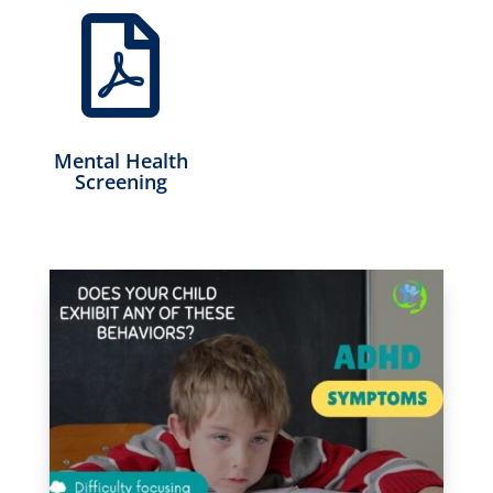

Mental Health
Screening