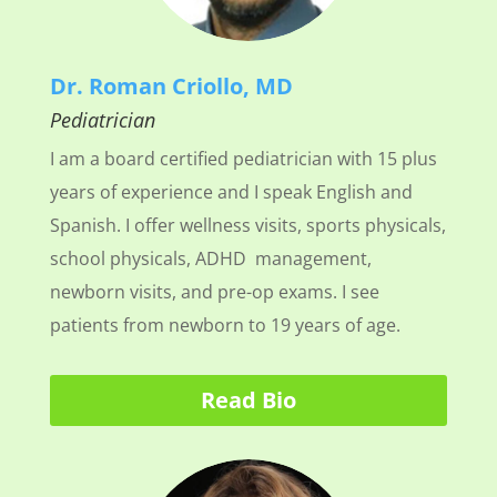
Dr. Roman Criollo, MD
Pediatrician
I am a board certified pediatrician with 15 plus
years of experience and I speak English and
Spanish. I offer wellness visits, sports physicals,
school physicals, ADHD management,
newborn visits, and pre-op exams. I see
patients from newborn to 19 years of age.
Read Bio