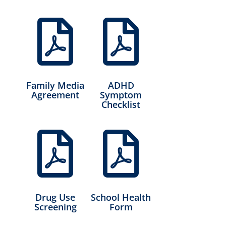


Family Media
ADHD
Agreement
Symptom
Checklist


Drug Use
School Health
Screening
Form