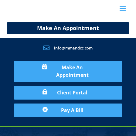
Make An Appointment

info@mmandcc.com

Make An
Appointment

Client Portal

Pay A Bill