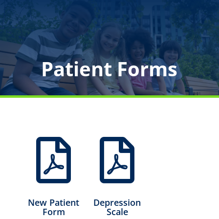
Patient Forms


New Patient
Depression
Form
Scale