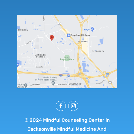
© 2024 Mindful Counseling Center in
Jacksonville Mindful Medicine And