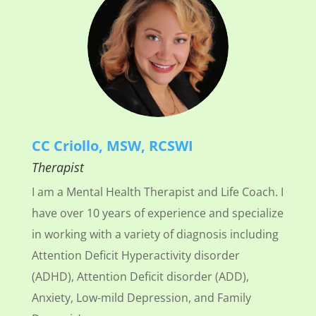
CC Criollo, MSW, RCSWI
Therapist
I am a Mental Health Therapist and Life Coach. I
have over 10 years of experience and specialize
in working with a variety of diagnosis including
Attention Deficit Hyperactivity disorder
(ADHD), Attention Deficit disorder (ADD),
Anxiety, Low-mild Depression, and Family