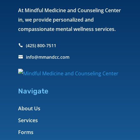
At Mindful Medicine and Counseling Center
in, we provide personalized and
compassionate mental wellness services.
(425) 800-7511

info@mmandcc.com

Navigate
About Us
Services
Forms