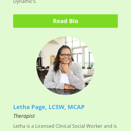
Dynamic’s.
Read Bio
Letha Page, LCSW, MCAP
Therapist
Letha is a Licensed Clinical Social Worker and is