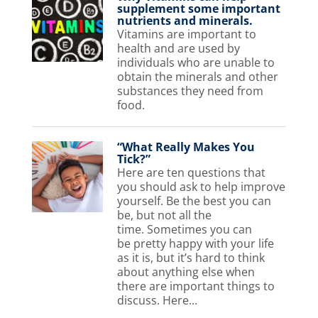
supplement some important
nutrients and minerals.
Vitamins are important to
health and are used by
individuals who are unable to
obtain the minerals and other
substances they need from
food.
“What Really Makes You
Tick?”
Here are ten questions that
you should ask to help improve
yourself. Be the best you can
be, but not all the
time. Sometimes you can
be pretty happy with your life
as it is, but it’s hard to think
about anything else when
there are important things to
discuss. Here...