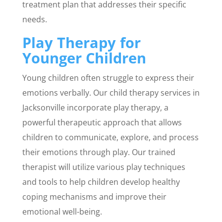
treatment plan that addresses their specific
needs.
Play Therapy for
Younger Children
Young children often struggle to express their
emotions verbally. Our child therapy services in
Jacksonville incorporate play therapy, a
powerful therapeutic approach that allows
children to communicate, explore, and process
their emotions through play. Our trained
therapist will utilize various play techniques
and tools to help children develop healthy
coping mechanisms and improve their
emotional well-being.