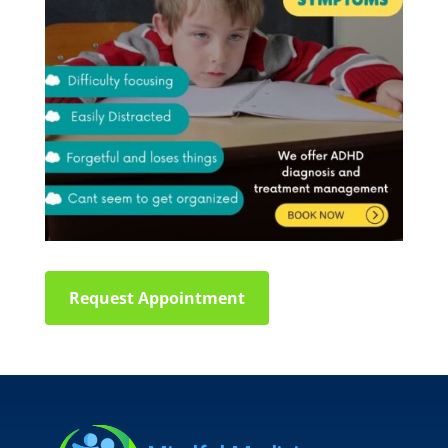
Request Appointment