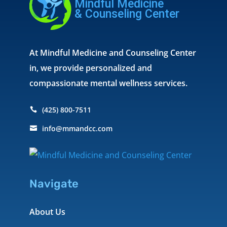
At Mindful Medicine and Counseling Center
in, we provide personalized and
compassionate mental wellness services.
(425) 800-7511

info@mmandcc.com

Navigate
About Us