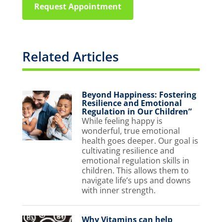
Request Appointment
Related Articles
Beyond Happiness: Fostering
Resilience and Emotional
Regulation in Our Children”
While feeling happy is
wonderful, true emotional
health goes deeper. Our goal is
cultivating resilience and
emotional regulation skills in
children. This allows them to
navigate life’s ups and downs
with inner strength.
Why Vitamins can help