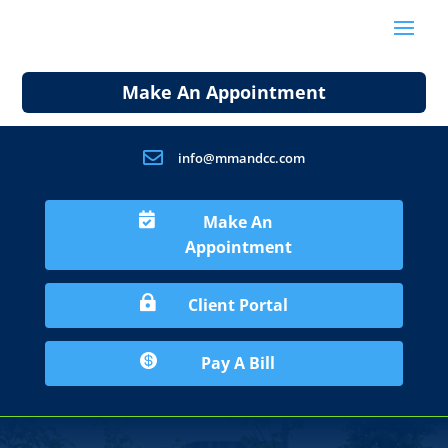
Make An Appointment

info@mmandcc.com

Make An
Appointment

Client Portal

Pay A Bill