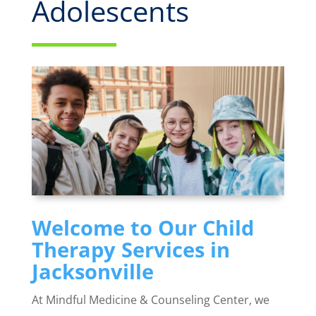
Adolescents
Welcome to Our Child
Therapy Services in
Jacksonville
At Mindful Medicine & Counseling Center, we