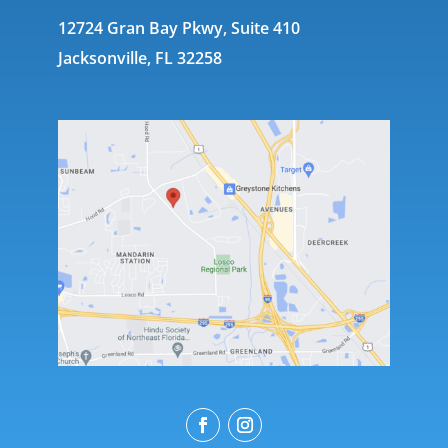
12724 Gran Bay Pkwy, Suite 410
Jacksonville, FL 32258