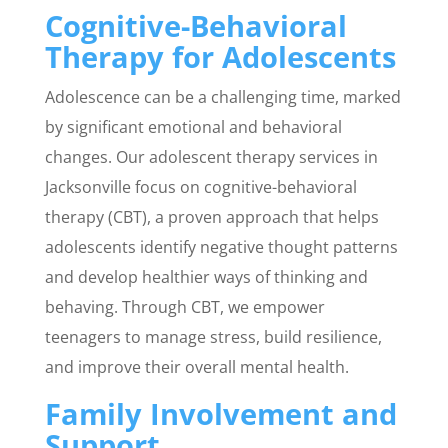
Cognitive-Behavioral
Therapy for Adolescents
Adolescence can be a challenging time, marked
by significant emotional and behavioral
changes. Our adolescent therapy services in
Jacksonville focus on cognitive-behavioral
therapy (CBT), a proven approach that helps
adolescents identify negative thought patterns
and develop healthier ways of thinking and
behaving. Through CBT, we empower
teenagers to manage stress, build resilience,
and improve their overall mental health.
Family Involvement and
Support