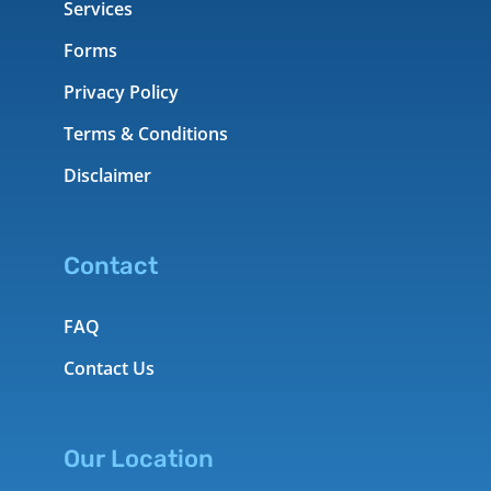
Services
Forms
Privacy Policy
Terms & Conditions
Disclaimer
Contact
FAQ
Contact Us
Our Location