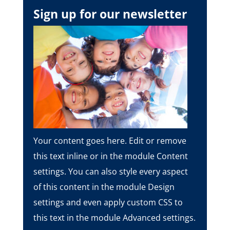
Sign up for our newsletter
Your content goes here. Edit or remove
this text inline or in the module Content
settings. You can also style every aspect
of this content in the module Design
settings and even apply custom CSS to
this text in the module Advanced settings.