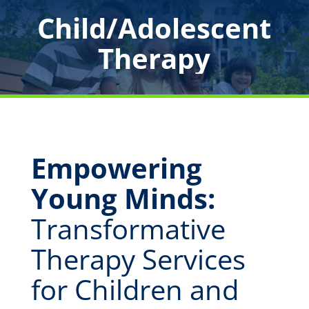
Child/Adolescent
Therapy
Empowering
Young Minds:
Transformative
Therapy Services
for Children and