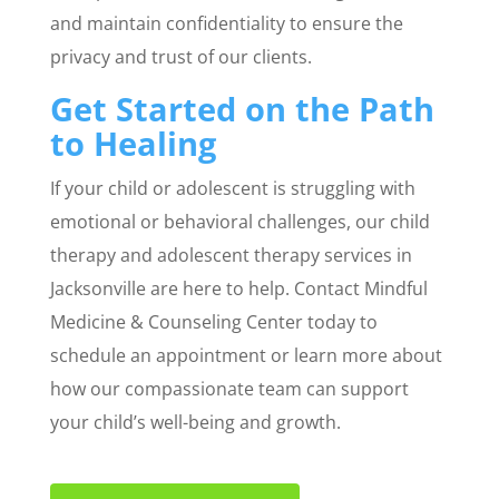
and maintain confidentiality to ensure the
privacy and trust of our clients.
Get Started on the Path
to Healing
If your child or adolescent is struggling with
emotional or behavioral challenges, our child
therapy and adolescent therapy services in
Jacksonville are here to help. Contact Mindful
Medicine & Counseling Center today to
schedule an appointment or learn more about
how our compassionate team can support
your child’s well-being and growth.