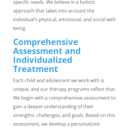
specific needs. We believe in a holistic
approach that takes into account the
individual’s physical, emotional, and social well-
being.
Comprehensive
Assessment and
Individualized
Treatment
Each child and adolescent we work with is
unique, and our therapy programs reflect that.
We begin with a comprehensive assessment to
gain a deeper understanding of their
strengths, challenges, and goals. Based on this
assessment, we develop a personalized