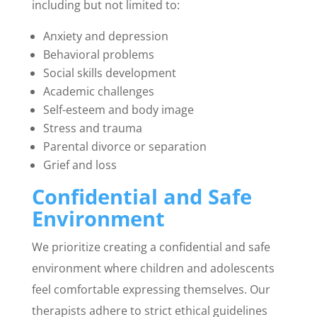
including but not limited to:
Anxiety and depression
Behavioral problems
Social skills development
Academic challenges
Self-esteem and body image
Stress and trauma
Parental divorce or separation
Grief and loss
Confidential and Safe
Environment
We prioritize creating a confidential and safe
environment where children and adolescents
feel comfortable expressing themselves. Our
therapists adhere to strict ethical guidelines