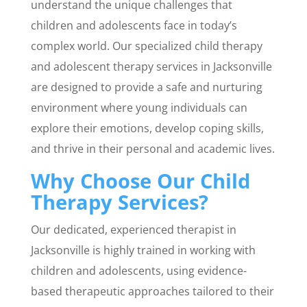
understand the unique challenges that
children and adolescents face in today’s
complex world. Our specialized child therapy
and adolescent therapy services in Jacksonville
are designed to provide a safe and nurturing
environment where young individuals can
explore their emotions, develop coping skills,
and thrive in their personal and academic lives.
Why Choose Our Child
Therapy Services?
Our dedicated, experienced therapist in
Jacksonville is highly trained in working with
children and adolescents, using evidence-
based therapeutic approaches tailored to their