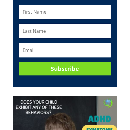
Subscribe