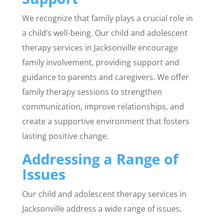
We recognize that family plays a crucial role in
a child’s well-being. Our child and adolescent
therapy services in Jacksonville encourage
family involvement, providing support and
guidance to parents and caregivers. We offer
family therapy sessions to strengthen
communication, improve relationships, and
create a supportive environment that fosters
lasting positive change.
Addressing a Range of
Issues
Our child and adolescent therapy services in
Jacksonville address a wide range of issues,