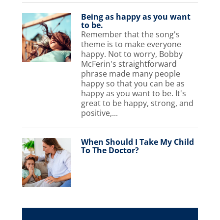
Being as happy as you want
to be.
Remember that the song's
theme is to make everyone
happy. Not to worry, Bobby
McFerin's straightforward
phrase made many people
happy so that you can be as
happy as you want to be. It's
great to be happy, strong, and
positive,...
When Should I Take My Child
To The Doctor?